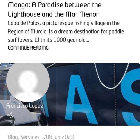
Manga: A Paradise between the
Lighthouse and the Mar Menor
Cabo de Palos, a picturesque fishing village in the
Region of Murcia, is a dream destination for paddle
surf lovers. With its 1000 year old...
CONTINUE READING
Francisco Lopez
Blog
,
Services
08 Jun 2023