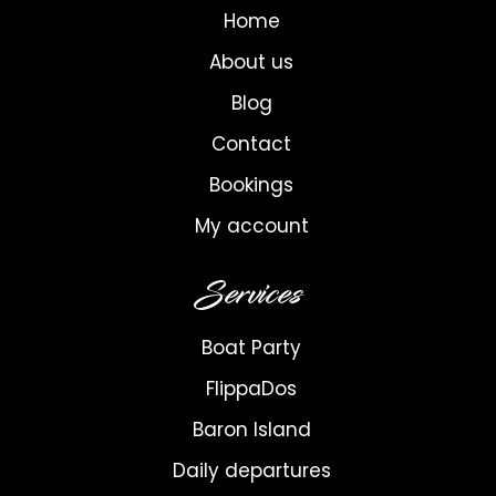
Home
About us
Blog
Contact
Bookings
My account
Services
Boat Party
FlippaDos
Baron Island
Daily departures