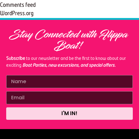
Comments feed
WordPress.org
Stay Connected with Flippa
Boat!
Subscribe
to our newsletter and be the first to know about our
exciting
Boat Parties, new excursions, and special offers.
I'M IN!