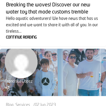
Breaking the waves! Discover our new
water toy that made customs tremble
Hello aquatic adventurers! We have news that has us
excited and we want to share it with all of you. In our
tireless...
CONTINUE READING
Francisco Lopez
Blog
,
Services
02 Jun 2023