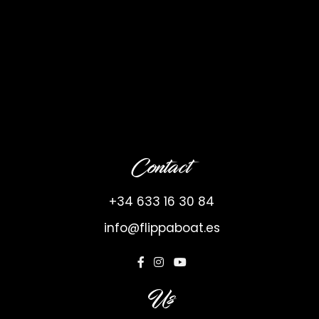
Contact
+34 633 16 30 84
info@flippaboat.es
Us