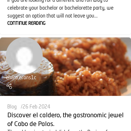
If you are looking for a different and fun way to
celebrate your bachelor or bachelorette party, we
suggest an option that will not leave you...
CONTINUE READING
elvira.erans1c
Blog
26 Feb 2024
Discover el caldero, the gastronomic jewel
of Cabo de Palos.