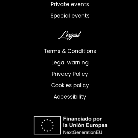
Private events
Special events
Legal
Terms & Conditions
Legal warning
Privacy Policy
Cookies policy
Accessibility