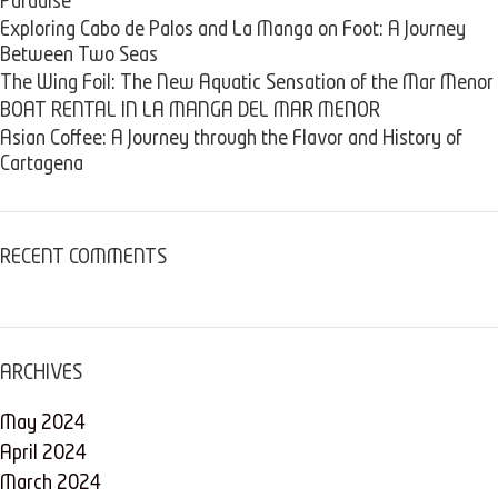
Paradise
Exploring Cabo de Palos and La Manga on Foot: A Journey
Between Two Seas
The Wing Foil: The New Aquatic Sensation of the Mar Menor
BOAT RENTAL IN LA MANGA DEL MAR MENOR
Asian Coffee: A Journey through the Flavor and History of
Cartagena
RECENT COMMENTS
ARCHIVES
May 2024
April 2024
March 2024