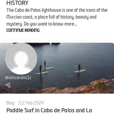
HISTORY
The Cabo de Palos lighthouse is one of the icons of the
Murcian coast, a place full of history, beauty and
mystery. Do you want to know more...
CONTINUE READING
elvira.erans1c
Blog
12 Feb 2024
Paddle Surf in Cabo de Palos and La