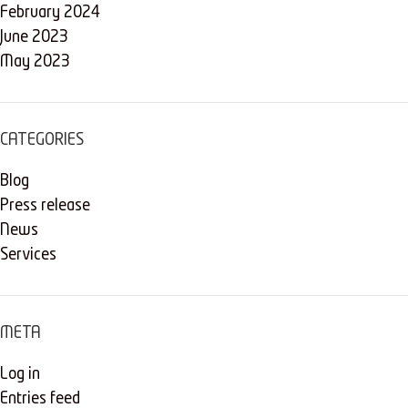
February 2024
June 2023
May 2023
CATEGORIES
Blog
Press release
News
Services
META
Log in
Entries feed