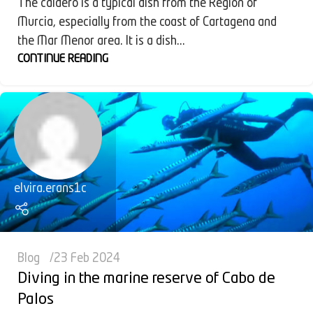
The caldero is a typical dish from the Region of
Murcia, especially from the coast of Cartagena and
the Mar Menor area. It is a dish...
CONTINUE READING
elvira.erans1c
Blog
23 Feb 2024
Diving in the marine reserve of Cabo de
Palos