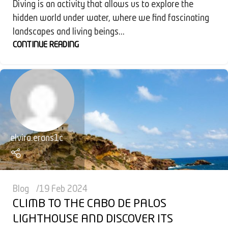
Diving is an activity that allows us to explore the
hidden world under water, where we find fascinating
landscapes and living beings...
CONTINUE READING
elvira.erans1c
Blog
19 Feb 2024
CLIMB TO THE CABO DE PALOS
LIGHTHOUSE AND DISCOVER ITS