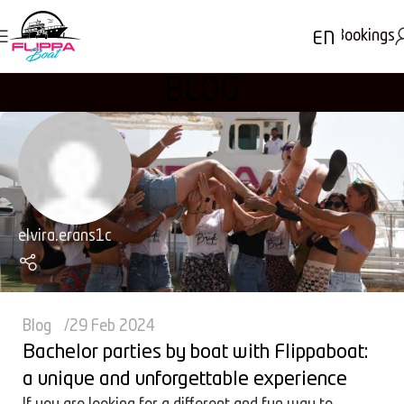
Bookings
EN
BLOG
elvira.erans1c
Blog
29 Feb 2024
Bachelor parties by boat with Flippaboat:
a unique and unforgettable experience