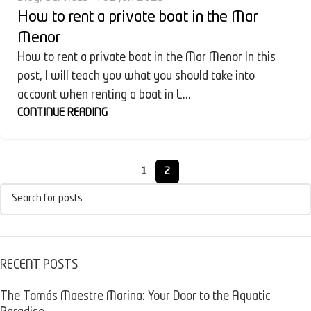
How to rent a private boat in the Mar
Menor
How to rent a private boat in the Mar Menor In this
post, I will teach you what you should take into
account when renting a boat in L...
CONTINUE READING
1
2
RECENT POSTS
The Tomás Maestre Marina: Your Door to the Aquatic