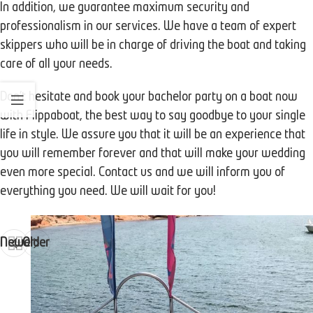
In addition, we guarantee maximum security and
professionalism in our services. We have a team of expert
skippers who will be in charge of driving the boat and taking
care of all your needs.
Don't hesitate and book your bachelor party on a boat now
with Flippaboat, the best way to say goodbye to your single
life in style. We assure you that it will be an experience that
you will remember forever and that will make your wedding
even more special. Contact us and we will inform you of
everything you need. We will wait for you!
Newer
Older