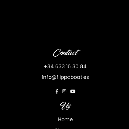
Contact
+34 633 16 30 84
info@flippaboat.es
Us
Home