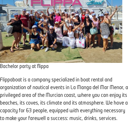
Bachelor party at flippa
Flippaboat is a company specialized in boat rental and
organization of nautical events in La Manga del Mar Menor, a
privileged area of the Murcian coast, where you can enjoy its
beaches, its coves, its climate and its atmosphere. We have a
capacity for 63 people, equipped with everything necessary
to make your farewell a success: music, drinks, services.