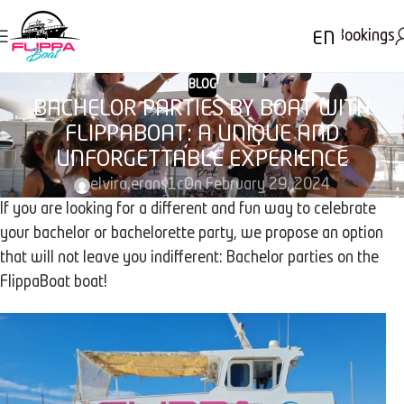
Bookings
EN
BLOG
BACHELOR PARTIES BY BOAT WITH
FLIPPABOAT: A UNIQUE AND
UNFORGETTABLE EXPERIENCE
elvira.erans1c
On February 29, 2024
If you are looking for a different and fun way to celebrate
your bachelor or bachelorette party, we propose an option
that will not leave you indifferent: Bachelor parties on the
FlippaBoat boat!