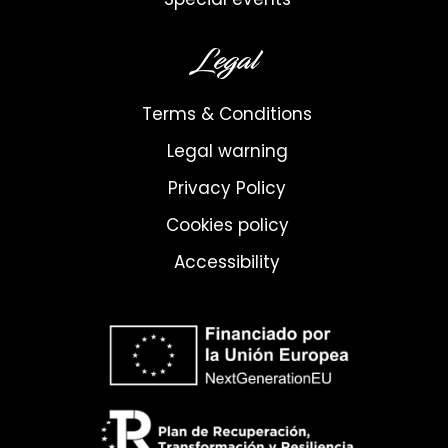
Legal
Terms & Conditions
Legal warning
Privacy Policy
Cookies policy
Accessibility