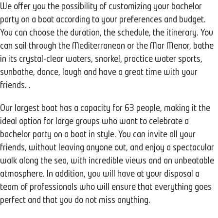
We offer you the possibility of customizing your bachelor
party on a boat according to your preferences and budget.
You can choose the duration, the schedule, the itinerary. You
can sail through the Mediterranean or the Mar Menor, bathe
in its crystal-clear waters, snorkel, practice water sports,
sunbathe, dance, laugh and have a great time with your
friends. .
Our largest boat has a capacity for 63 people, making it the
ideal option for large groups who want to celebrate a
bachelor party on a boat in style. You can invite all your
friends, without leaving anyone out, and enjoy a spectacular
walk along the sea, with incredible views and an unbeatable
atmosphere. In addition, you will have at your disposal a
team of professionals who will ensure that everything goes
perfect and that you do not miss anything.