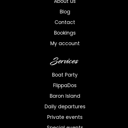
About us
Blog
Contact
Bookings
My account
Services
Boat Party
FlippaDos
Baron Island
Daily departures
Private events
Special events