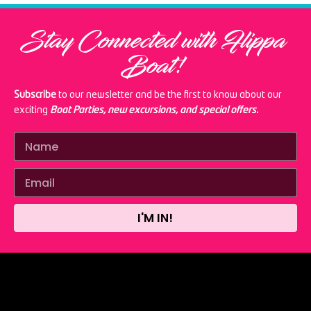
Stay Connected with Flippa
Boat!
Subscribe
to our newsletter and be the first to know about our
exciting
Boat Parties, new excursions, and special offers.
I'M IN!