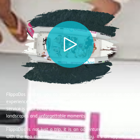
FlippaDos invites you to immerse yourself in a unique nautical
experience in Cabo Palos. Our state-of-the-art pleasure boat rental
service is your ticket to an adventure full of adrenaline, impressive
landscapes and unforgettable moments
FlippaDos is not just a trip, it is an adventure that connects you
with the sea in a unique and exciting way. It's an opportunity to