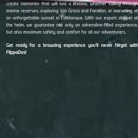
create memories that will last a lifetime, whether sailing through
marine reserves, exploring Isla Grosa and Farallón, or marveling at
an unforgettable sunset in Calblanque. With our expert skipper at
the helm, we guarantee not only an adrenaline-filled experience,
but also maximum safety and comfort for all our adventurers.
Get ready for a browsing experience you'll never forget with
FlippaDos!