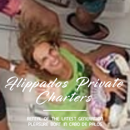
Flippados Private
Charters
RENTAL OF THE LATEST GENERATION
PLEASURE BOAT IN CABO DE PALOS