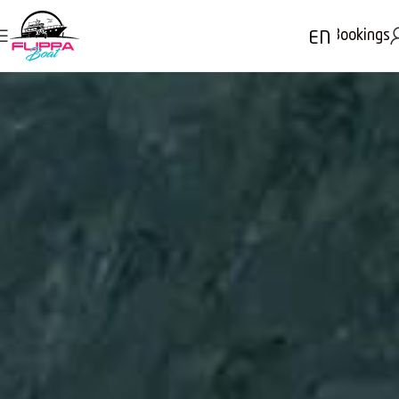
Bookings
EN