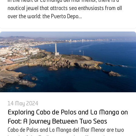
In the heart of La Manga del Mar Menor, there is a
nautical jewel that attracts sea enthusiasts from all
over the world: the Puerto Depo...
14 May 2024
Exploring Cabo de Palos and La Manga on
Foot: A Journey Between Two Seas
Cabo de Palos and La Manga del Mar Menor are two