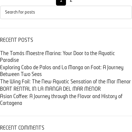
1
2
RECENT POSTS
The Tomás Maestre Marina: Your Door to the Aquatic
Paradise
Exploring Cabo de Palos and La Manga on Foot: A Journey
Between Two Seas
The Wing Foil: The New Aquatic Sensation of the Mar Menor
BOAT RENTAL IN LA MANGA DEL MAR MENOR
Asian Coffee: A Journey through the Flavor and History of
Cartagena
RECENT COMMENTS