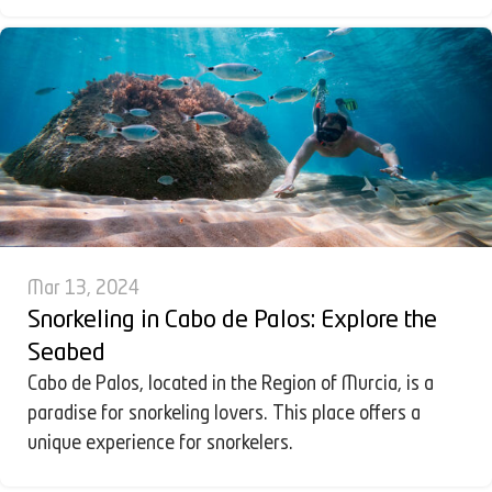
Mar 13, 2024
Snorkeling in Cabo de Palos: Explore the
Seabed
Cabo de Palos, located in the Region of Murcia, is a
paradise for snorkeling lovers. This place offers a
unique experience for snorkelers.