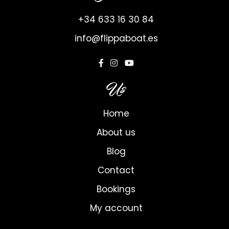
+34 633 16 30 84
info@flippaboat.es
Us
Home
About us
Blog
Contact
Bookings
My account