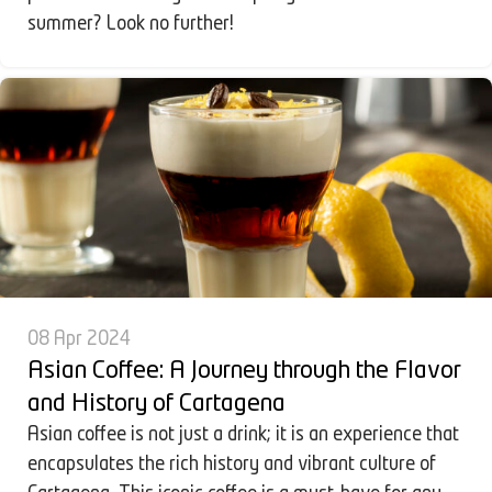
summer? Look no further!
08 Apr 2024
Asian Coffee: A Journey through the Flavor
and History of Cartagena
Asian coffee is not just a drink; it is an experience that
encapsulates the rich history and vibrant culture of