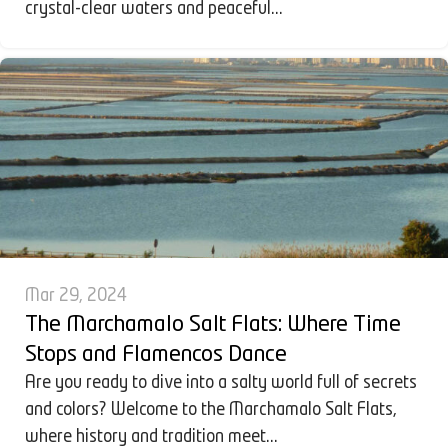
crystal-clear waters and peaceful...
Mar 29, 2024
The Marchamalo Salt Flats: Where Time
Stops and Flamencos Dance
Are you ready to dive into a salty world full of secrets
and colors? Welcome to the Marchamalo Salt Flats,
where history and tradition meet...