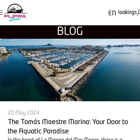
Bookings
EN
BLOG
20 May 2024
The Tomás Maestre Marina: Your Door to
the Aquatic Paradise