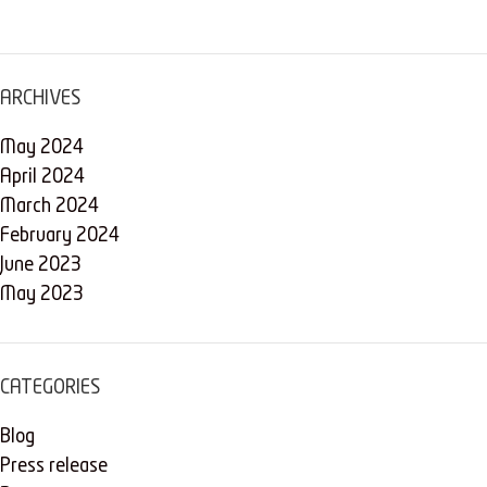
ARCHIVES
May 2024
April 2024
March 2024
February 2024
June 2023
May 2023
CATEGORIES
Blog
Press release