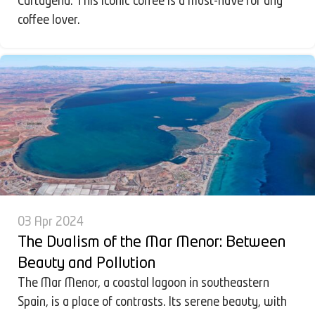
Cartagena. This iconic coffee is a must-have for any
coffee lover.
03 Apr 2024
The Dualism of the Mar Menor: Between
Beauty and Pollution
The Mar Menor, a coastal lagoon in southeastern
Spain, is a place of contrasts. Its serene beauty, with