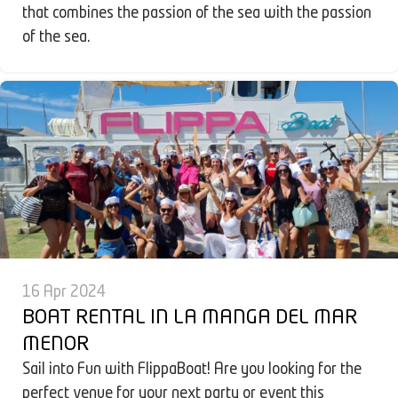
that combines the passion of the sea with the passion
of the sea.
16 Apr 2024
BOAT RENTAL IN LA MANGA DEL MAR
MENOR
Sail into Fun with FlippaBoat! Are you looking for the
perfect venue for your next party or event this