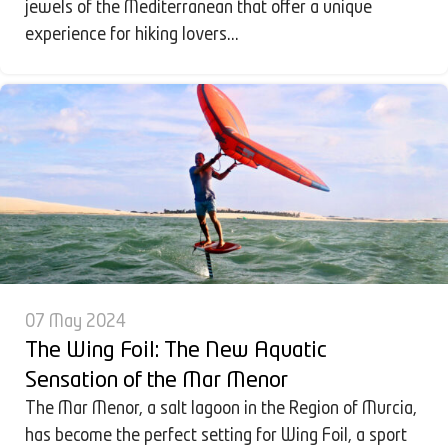
jewels of the Mediterranean that offer a unique
experience for hiking lovers...
07 May 2024
The Wing Foil: The New Aquatic
Sensation of the Mar Menor
The Mar Menor, a salt lagoon in the Region of Murcia,
has become the perfect setting for Wing Foil, a sport