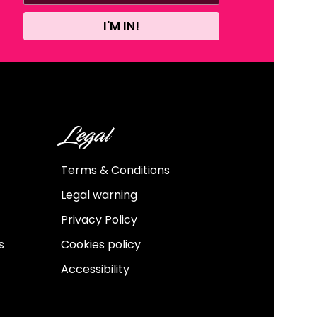
I'M IN!
Legal
Terms & Conditions
Legal warning
Privacy Policy
s
Cookies policy
Accessibility