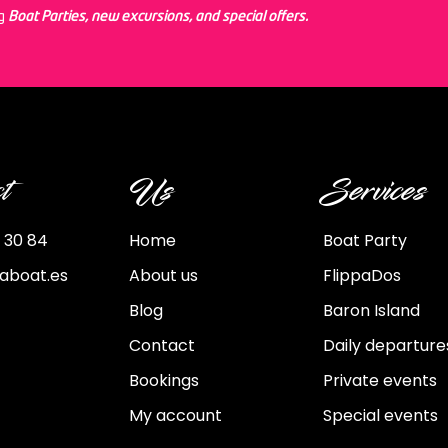
ng
Boat Parties, new excursions, and special offers.
t
Us
Services
 30 84
Home
Boat Party
paboat.es
About us
FlippaDos
Blog
Baron Island
Contact
Daily departure
Bookings
Private events
My account
Special events