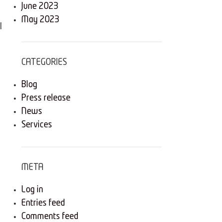
June 2023
May 2023
l
CATEGORIES
Blog
Press release
News
Services
META
Log in
Entries feed
Comments feed