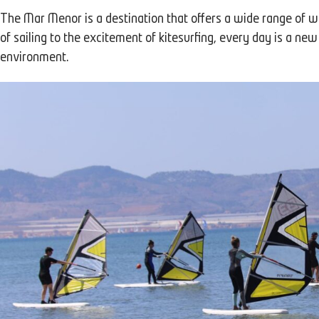
The Mar Menor is a destination that offers a wide range of wate
of sailing to the excitement of kitesurfing, every day is a new
environment.