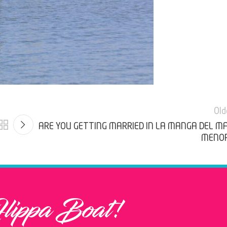
Old
ARE YOU GETTING MARRIED IN LA MANGA DEL M
MENO
Flippa Boat!