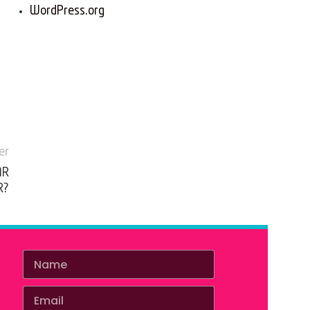
WordPress.org
er
AR
R?