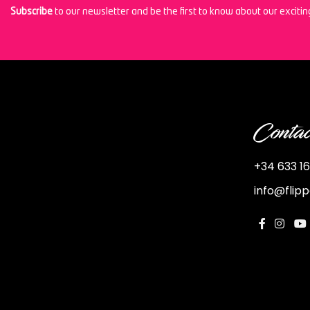
Subscribe
to our newsletter and be the first to know about our exciti
Contac
+34 633 16
info@flip