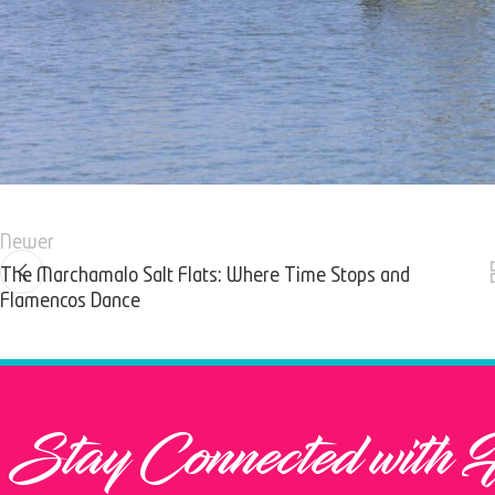
Newer
The Marchamalo Salt Flats: Where Time Stops and
Flamencos Dance
Stay Connected with 