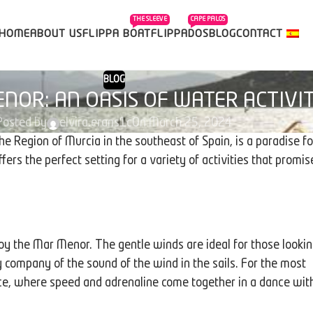
THE SLEEVE
CAPE PALOS
HOME
ABOUT US
FLIPPA BOAT
FLIPPADOS
BLOG
CONTACT
BLOG
NOR: AN OASIS OF WATER ACTIVIT
Posted by
elvira.erans1c
On March 25, 2024
he Region of Murcia in the southeast of Spain, is a paradise fo
ers the perfect setting for a variety of activities that promis
njoy the Mar Menor. The gentle winds are ideal for those looki
y company of the sound of the wind in the sails. For the most
e, where speed and adrenaline come together in a dance wit