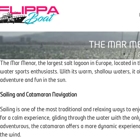
THE MAR ME
The Mar Menor, the largest salt lagoon in Europe, located in t
water sports enthusiasts. With its warm, shallow waters, it off
adventure and fun in the sun.
Sailing and Catamaran Navigation
Sailing is one of the most traditional and relaxing ways to e
for a calm experience, gliding through the water with the onl
adventurous, the catamaran offers a more dynamic experienc
the wind.