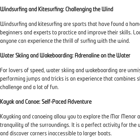
Windsurfing and Kitesurfing: Challenging the Wind
Windsurfing and kitesurfing are sports that have found a hom
beginners and experts to practice and improve their skills. L
anyone can experience the thrill of surfing with the wind.
Water Skiing and Wakeboarding: Adrenaline on the Water
For lovers of speed, water skiing and wakeboarding are unmiss
performing jumps and tricks is an experience that combines ski
challenge and a lot of fun.
Kayak and Canoe: Self-Paced Adventure
Kayaking and canoeing allow you to explore the Mar Menor at
tranquility of the surroundings. It is a perfect activity for th
and discover corners inaccessible to larger boats.