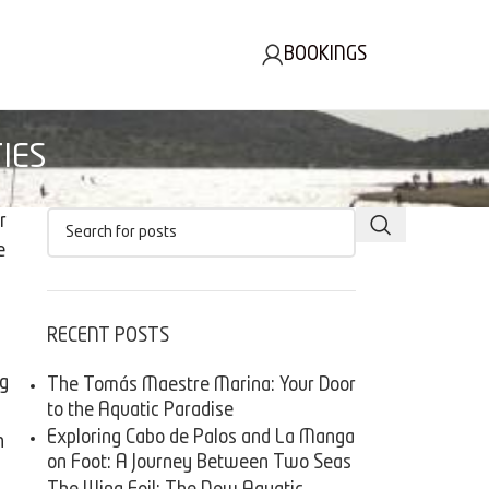
BOOKINGS
IES
r
e
RECENT POSTS
ng
The Tomás Maestre Marina: Your Door
to the Aquatic Paradise
Exploring Cabo de Palos and La Manga
h
on Foot: A Journey Between Two Seas