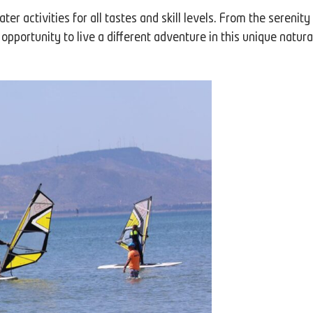
r activities for all tastes and skill levels. From the serenity
 opportunity to live a different adventure in this unique natura