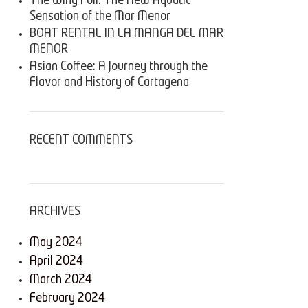
The Wing Foil: The New Aquatic
Sensation of the Mar Menor
BOAT RENTAL IN LA MANGA DEL MAR
MENOR
Asian Coffee: A Journey through the
Flavor and History of Cartagena
RECENT COMMENTS
ARCHIVES
May 2024
April 2024
March 2024
February 2024