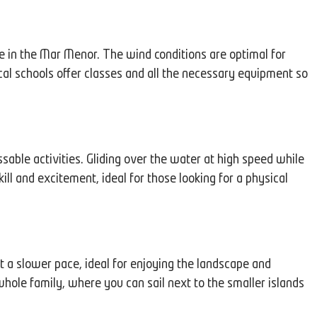
e in the Mar Menor. The wind conditions are optimal for
ocal schools offer classes and all the necessary equipment so
able activities. Gliding over the water at high speed while
ll and excitement, ideal for those looking for a physical
 a slower pace, ideal for enjoying the landscape and
e whole family, where you can sail next to the smaller islands