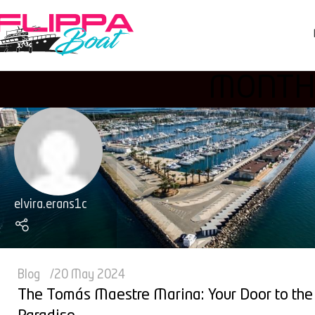
MONTHL
elvira.erans1c
Blog
20 May 2024
The Tomás Maestre Marina: Your Door to the