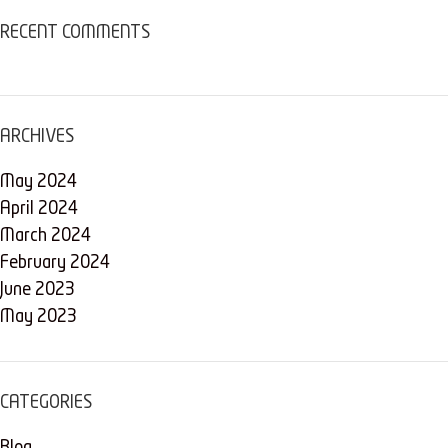
RECENT COMMENTS
ARCHIVES
May 2024
April 2024
March 2024
February 2024
June 2023
May 2023
CATEGORIES