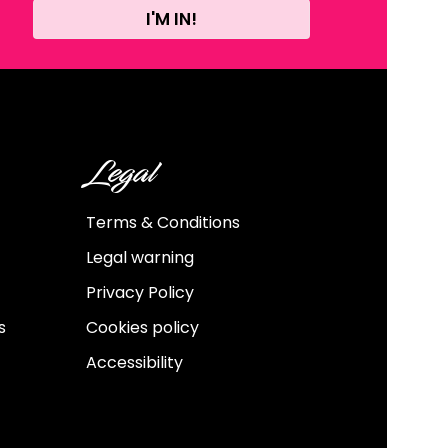
I'M IN!
Legal
Terms & Conditions
Legal warning
Privacy Policy
s
Cookies policy
Accessibility