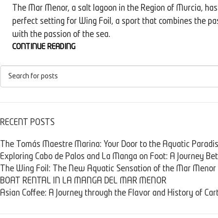
The Mar Menor, a salt lagoon in the Region of Murcia, ha
perfect setting for Wing Foil, a sport that combines the pa
with the passion of the sea.
CONTINUE READING
RECENT POSTS
The Tomás Maestre Marina: Your Door to the Aquatic Paradi
Exploring Cabo de Palos and La Manga on Foot: A Journey B
The Wing Foil: The New Aquatic Sensation of the Mar Menor
BOAT RENTAL IN LA MANGA DEL MAR MENOR
Asian Coffee: A Journey through the Flavor and History of Ca