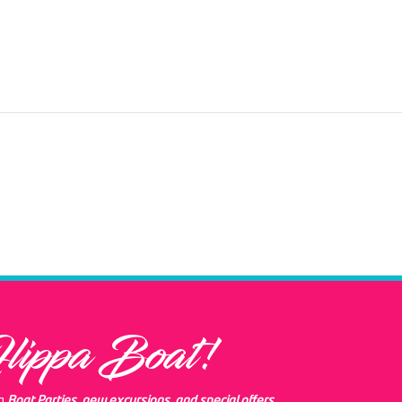
Flippa Boat!
ng
Boat Parties, new excursions, and special offers.