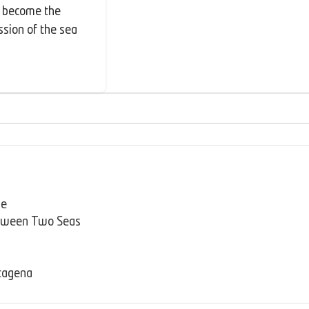
s become the
ssion of the sea
se
etween Two Seas
rtagena