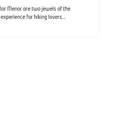
ar Menor are two jewels of the
experience for hiking lovers...