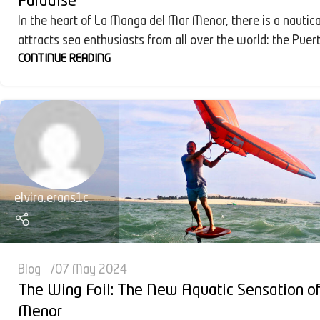
Paradise
In the heart of La Manga del Mar Menor, there is a nautica
attracts sea enthusiasts from all over the world: the Puert
CONTINUE READING
elvira.erans1c
Blog
07 May 2024
The Wing Foil: The New Aquatic Sensation o
Menor