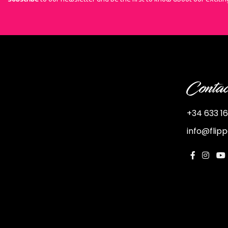
Contac
+34 633 16
info@flip