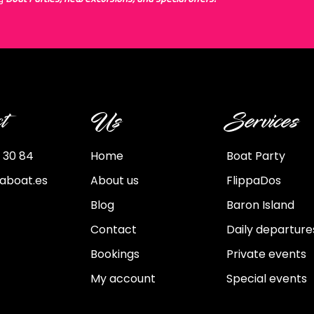
t
Us
Services
 30 84
Home
Boat Party
paboat.es
About us
FlippaDos
Blog
Baron Island
Contact
Daily departure
Bookings
Private events
My account
Special events