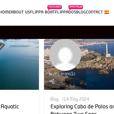
THE SLEEVE
CAPE PALOS
HOME
ABOUT US
FLIPPA BOAT
FLIPPADOS
BLOG
CONTACT
Y ARCHIVES: MAY 20
elvira.erans1c
Blog
14 May 2024
 Aquatic
Exploring Cabo de Palos a