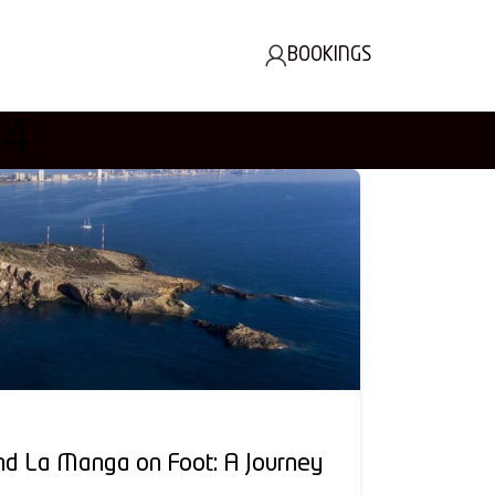
BOOKINGS
24
nd La Manga on Foot: A Journey