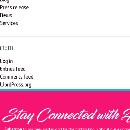
Blog
Press release
News
Services
META
Log in
Entries feed
Comments feed
WordPress.org
Stay Connected with 
Subscribe
to our newsletter and be the first to know about our exciti