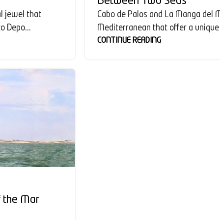
Between Two Seas
l jewel that
Cabo de Palos and La Manga del M
o Depo...
Mediterranean that offer a unique 
CONTINUE READING
f the Mar