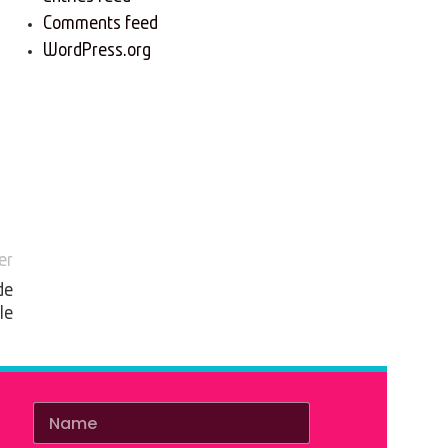
Comments feed
WordPress.org
er
de
le