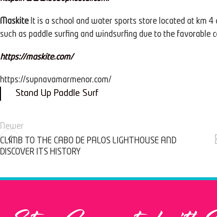
Maskite
It is a school and water sports store located at km 4 
such as paddle surfing and windsurfing due to the favorable 
https://maskite.com/
https://supnavamarmenor.com/
Stand Up Paddle Surf
Newer
CLIMB TO THE CABO DE PALOS LIGHTHOUSE AND
DISCOVER ITS HISTORY