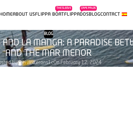
THE SLEEVE
CAPE PALOS
HOME
ABOUT US
FLIPPA BOAT
FLIPPADOS
BLOG
CONTACT
BLOG
S AND LA MANGA: A PARADISE BE
AND THE MAR MENOR
osted by
elvira.erans1c
On February 12, 2024