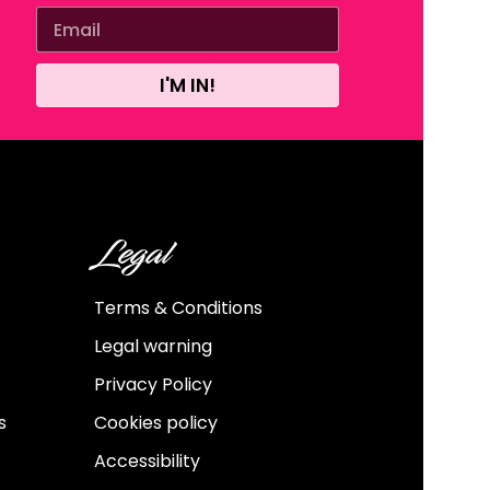
I'M IN!
Legal
Terms & Conditions
Legal warning
Privacy Policy
s
Cookies policy
Accessibility