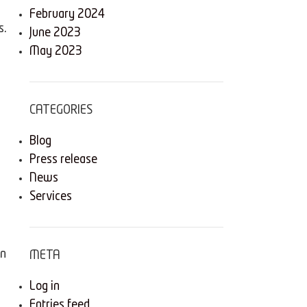
February 2024
s.
June 2023
May 2023
s
CATEGORIES
Blog
Press release
News
Services
rn
META
Log in
Entries feed