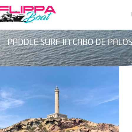
PADDLE SURF IN CABO DE PALO
P