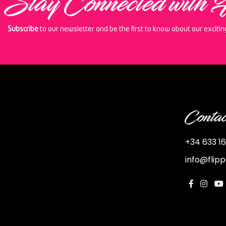
Stay Connected with 
Subscribe
to our newsletter and be the first to know about our exciti
Contac
+34 633 16
info@flip