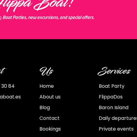
Flippa Boat!
ng
Boat Parties, new excursions, and special offers.
t
Us
Services
 30 84
Home
Boat Party
paboat.es
About us
FlippaDos
Blog
Baron Island
Contact
Daily departure
Bookings
Private events