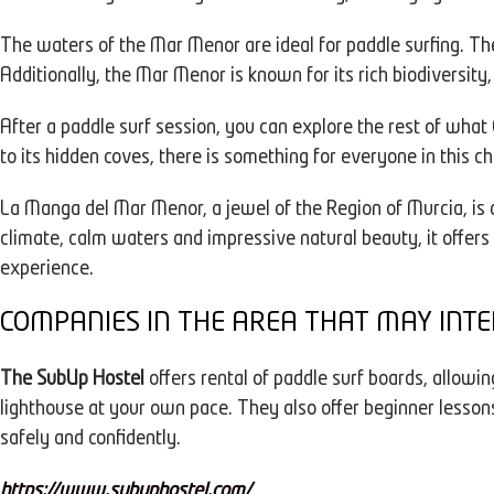
The waters of the Mar Menor are ideal for paddle surfing. T
Additionally, the Mar Menor is known for its rich biodiversity
After a paddle surf session, you can explore the rest of what
to its hidden coves, there is something for everyone in this 
La Manga del Mar Menor, a jewel of the Region of Murcia, is 
climate, calm waters and impressive natural beauty, it offers 
experience.
COMPANIES IN THE AREA THAT MAY INTE
The SubUp Hostel
offers rental of paddle surf boards, allowin
lighthouse at your own pace. They also offer beginner lesson
safely and confidently.
https://www.subuphostel.com/