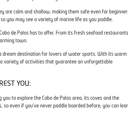
hey are calm and shallow, making them safe even for beginner
, so you may see a variety of marine life as you paddle.
 Cabo de Palos has to offer. From its fresh seafood restaurant
charming town.
a dream destination for lovers of water sports. With its warm
a variety of activities that guarantee an unforgettable
REST YOU:
g you to explore the Cabo de Palos area, its coves and the
s, so even if you've never paddle boarded before, you can lea