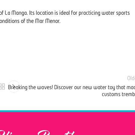
of La Manga. Its location is ideal for practicing water sports
conditions of the Mar Menor.
Old
Breaking the waves! Discover our new water toy that ma
customs tremb