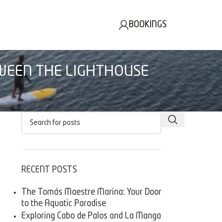
BOOKINGS
TWEEN THE LIGHTHOUSE
RECENT POSTS
The Tomás Maestre Marina: Your Door
to the Aquatic Paradise
Exploring Cabo de Palos and La Manga