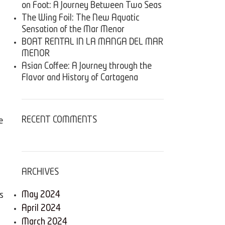
on Foot: A Journey Between Two Seas
The Wing Foil: The New Aquatic
Sensation of the Mar Menor
BOAT RENTAL IN LA MANGA DEL MAR
MENOR
Asian Coffee: A Journey through the
Flavor and History of Cartagena
RECENT COMMENTS
e
ARCHIVES
May 2024
s
April 2024
March 2024