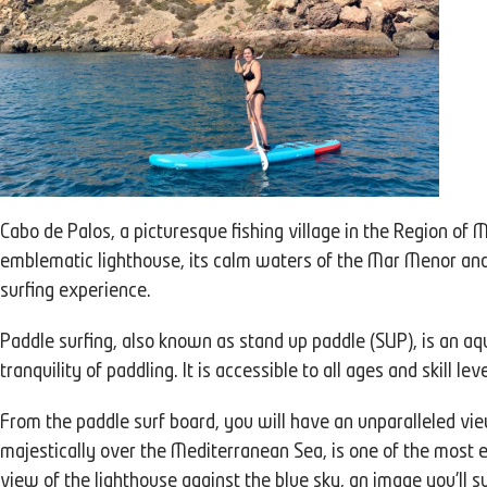
Cabo de Palos, a picturesque fishing village in the Region of M
emblematic lighthouse, its calm waters of the Mar Menor and i
surfing experience.
Paddle surfing, also known as stand up paddle (SUP), is an aqu
tranquility of paddling. It is accessible to all ages and skill le
From the paddle surf board, you will have an unparalleled vie
majestically over the Mediterranean Sea, is one of the most e
view of the lighthouse against the blue sky, an image you'll 