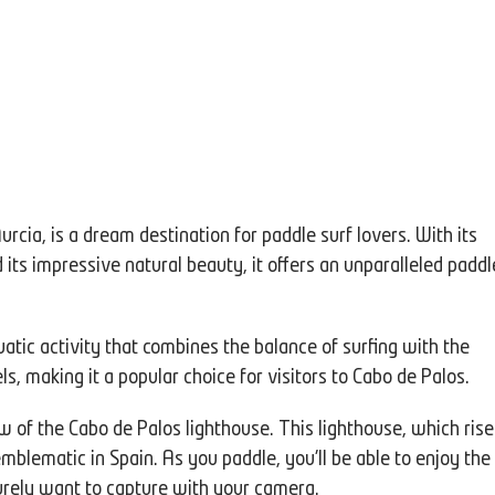
urcia, is a dream destination for paddle surf lovers. With its
ts impressive natural beauty, it offers an unparalleled paddl
atic activity that combines the balance of surfing with the
vels, making it a popular choice for visitors to Cabo de Palos.
w of the Cabo de Palos lighthouse. This lighthouse, which rise
mblematic in Spain. As you paddle, you'll be able to enjoy the
surely want to capture with your camera.