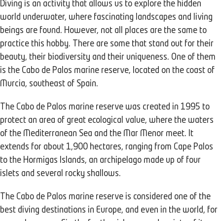
Diving is an activity that allows us to explore the hidden
world underwater, where fascinating landscapes and living
beings are found. However, not all places are the same to
practice this hobby. There are some that stand out for their
beauty, their biodiversity and their uniqueness. One of them
is the Cabo de Palos marine reserve, located on the coast of
Murcia, southeast of Spain.
The Cabo de Palos marine reserve was created in 1995 to
protect an area of great ecological value, where the waters
of the Mediterranean Sea and the Mar Menor meet. It
extends for about 1,900 hectares, ranging from Cape Palos
to the Hormigas Islands, an archipelago made up of four
islets and several rocky shallows.
The Cabo de Palos marine reserve is considered one of the
best diving destinations in Europe, and even in the world, for