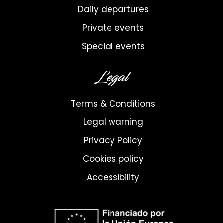
Daily departures
Private events
Special events
Legal
Terms & Conditions
Legal warning
Privacy Policy
Cookies policy
Accessibility