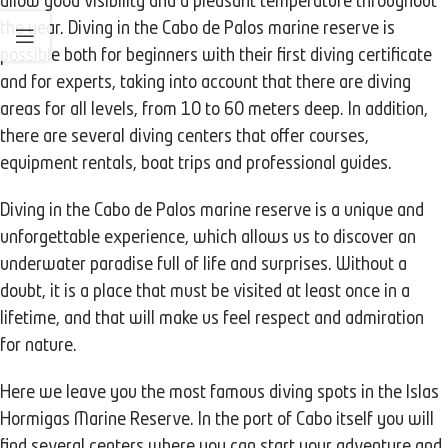
allow good visibility and a pleasant temperature throughout
the year. Diving in the Cabo de Palos marine reserve is
possible both for beginners with their first diving certificate
and for experts, taking into account that there are diving
areas for all levels, from 10 to 60 meters deep. In addition,
there are several diving centers that offer courses,
equipment rentals, boat trips and professional guides.
Diving in the Cabo de Palos marine reserve is a unique and
unforgettable experience, which allows us to discover an
underwater paradise full of life and surprises. Without a
doubt, it is a place that must be visited at least once in a
lifetime, and that will make us feel respect and admiration
for nature.
Here we leave you the most famous diving spots in the Islas
Hormigas Marine Reserve. In the port of Cabo itself you will
find several centers where you can start your adventure and