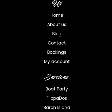
Us
Home
About us
Blog
Contact
Bookings
My account
Services
Boat Party
FlippaDos
Baron Island