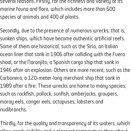
several reasons. Firstly, for the richness and variety of its
marine fauna and flora, which includes more than 600
species of animals and 400 of plants.
Secondly, due to the presence of numerous wrecks, that is,
sunken ships, which have become authentic artificial reefs.
Some of them are historical, such as the Sirio, an Italian
ocean liner that sank in 1906 after colliding with the Fuera
shoal, or the Naranjito, a Spanish cargo ship that sank in
1946 after an explosion. Others are more recent, such as the
Carbonero, a 120-meter-long merchant ship that sank in
1989 after a fire. These wrecks are home to many species,
such as rockfish, pollock, sunfish, amberjacks, groupers,
moray eels, conger eels, octopuses, lobsters and
nudibranchs.
Thirdly, for the quality and transparency of its waters, which