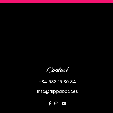
Contact
+34 633 16 30 84
info@flippaboat.es