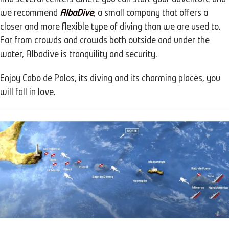
we recommend
AlbaDive
, a small company that offers a
closer and more flexible type of diving than we are used to.
Far from crowds and crowds both outside and under the
water, Albadive is tranquility and security.
Enjoy Cabo de Palos, its diving and its charming places, you
will fall in love.