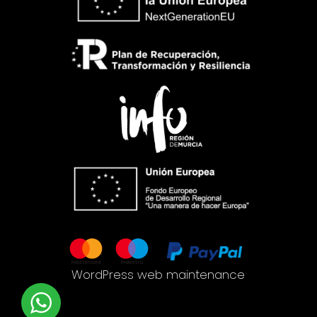
WordPress web maintenance