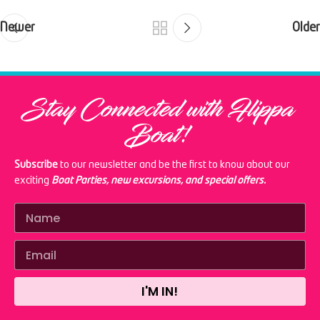
Newer
Older
Stay Connected with Flippa
Boat!
Subscribe
to our newsletter and be the first to know about our
exciting
Boat Parties, new excursions, and special offers.
I'M IN!