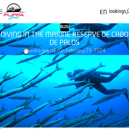
Bookings
EN
BLOG
DIVING IN THE MARINE RESERVE OF CABO
DE PALOS
elvira.erans1c
On February 23, 2024