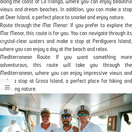
along the coast of La Manga, where you can enjoy beautiful
views and dream beaches. In addition, you can make a stop
at Deer Island, a perfect place to snorkel and enjoy nature.
Route through the Mar Menor: If you prefer to explore the
Mar Menor, this route is for you. You can navigate through its
crystal-clear waters and make a stop at Perdiguera Island,
where you can enjoy a day at the beach and relax.
Mediterranean Route: If you want something more
adventurous, this route will take you through the
Mediterranean, where you can enjoy impressive views and
make a stop at Grosa Island, a perfect place for hiking and
exploring nature.