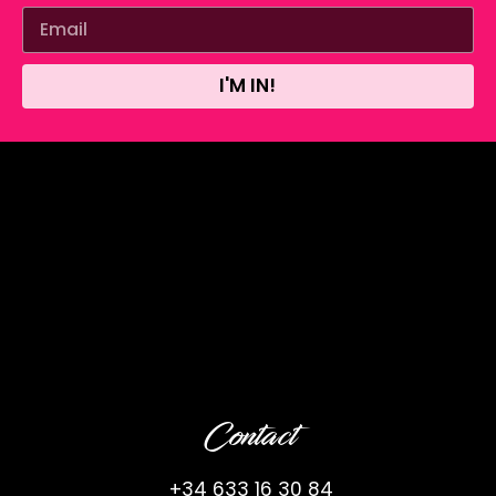
I'M IN!
Contact
+34 633 16 30 84