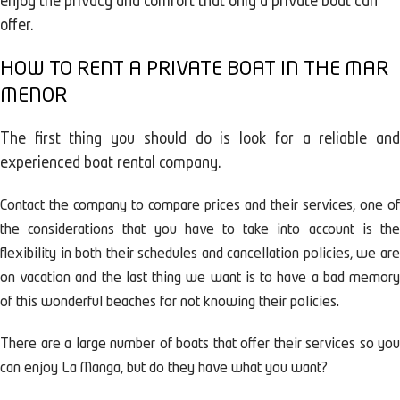
enjoy the privacy and comfort that only a private boat can
offer.
HOW TO RENT A PRIVATE BOAT IN THE MAR
MENOR
The first thing you should do is look for a reliable and
experienced boat rental company.
Contact the company to compare prices and their services, one of
the considerations that you have to take into account is the
flexibility in both their schedules and cancellation policies, we are
on vacation and the last thing we want is to have a bad memory
of this wonderful beaches for not knowing their policies.
There are a large number of boats that offer their services so you
can enjoy La Manga, but do they have what you want?