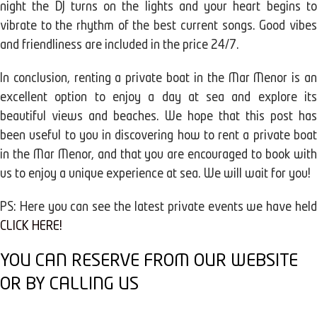
night the DJ turns on the lights and your heart begins to
vibrate to the rhythm of the best current songs. Good vibes
and friendliness are included in the price 24/7.
In conclusion, renting a private boat in the Mar Menor is an
excellent option to enjoy a day at sea and explore its
beautiful views and beaches. We hope that this post has
been useful to you in discovering how to rent a private boat
in the Mar Menor, and that you are encouraged to book with
us to enjoy a unique experience at sea. We will wait for you!
PS: Here you can see the latest private events we have held
CLICK HERE!
YOU CAN RESERVE FROM OUR WEBSITE
OR BY CALLING US