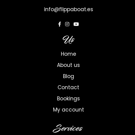
info@flippaboat.es
Us
Home
About us
Blog
Contact
Bookings
My account
Services