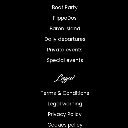
Boat Party
FlippaDos
Baron Island
Daily departures
Private events
Special events
Legal
Terms & Conditions
Legal warning
Privacy Policy
Cookies policy