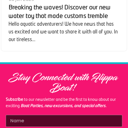
Breaking the waves! Discover our new
water toy that made customs tremble
Hello aquatic adventurers! We have news that has
us excited and we want to share it with all of you. In
our tireless...
Stay Connected with Flippa
Boat!
Subscribe
to our newsletter and be the first to know about our
exciting
Boat Parties, new excursions, and special offers.