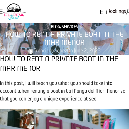
Bookings
EN
BLOG
,
SERVICES
HOW TO RENT A PRIVATE BOAT IN THE
MAR MENOR
Francisco Lopez
On June 2, 2023
HOW TO RENT A PRIVATE BOAT IN THE
MAR MENOR
In this post, I will teach you what you should take into
account when renting a boat in La Manga del Mar Menor so
that you can enjoy a unique experience at sea.