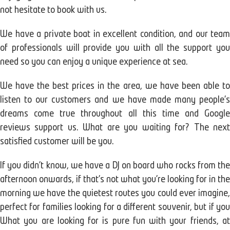
not hesitate to book with us.
We have a private boat in excellent condition, and our team
of professionals will provide you with all the support you
need so you can enjoy a unique experience at sea.
We have the best prices in the area, we have been able to
listen to our customers and we have made many people's
dreams come true throughout all this time and Google
reviews support us. What are you waiting for? The next
satisfied customer will be you.
If you didn't know, we have a DJ on board who rocks from the
afternoon onwards, if that's not what you're looking for in the
morning we have the quietest routes you could ever imagine,
perfect for families looking for a different souvenir, but if you
What you are looking for is pure fun with your friends, at