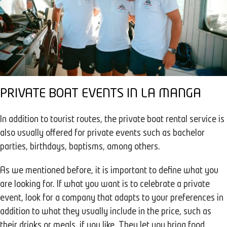
PRIVATE BOAT EVENTS IN LA MANGA
In addition to tourist routes, the private boat rental service is
also usually offered for private events such as bachelor
parties, birthdays, baptisms, among others.
As we mentioned before, it is important to define what you
are looking for. If what you want is to celebrate a private
event, look for a company that adapts to your preferences in
addition to what they usually include in the price, such as
their drinks or meals, if you like. They let you bring food