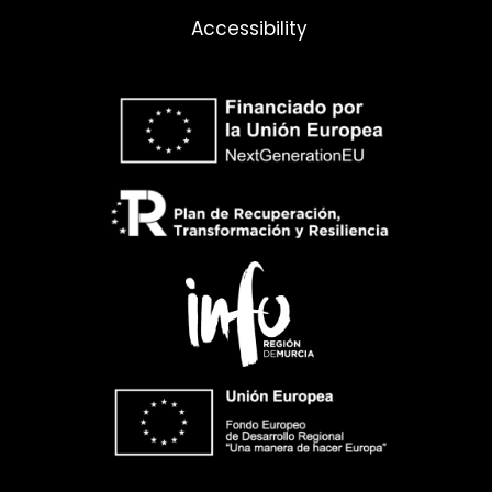
Accessibility