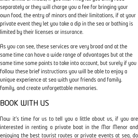
separately or they will charge you a fee for bringing your
own food, the entry of minors and their limitations, if at your
private event they let you take a dip in the sea or bathing is
limited by their licenses or insurance.
As you can see, these services are very broad and at the
same time can have a wide range of advantages but at the
same time some points to take into account, but surely if you
follow these brief instructions you will be able to enjoy a
unique experience at sea with your friends and family.
family, and create unforgettable memories.
BOOK WITH US
Now it's time for us to tell you a little about us, if you are
interested in renting a private boat in the Mar Menor and
enjoying the best tourist routes or private events at sea, do