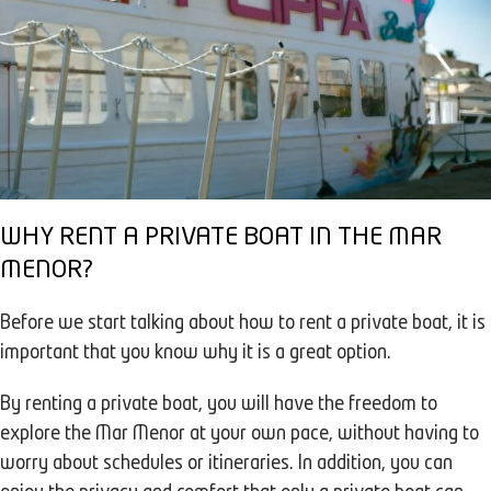
WHY RENT A PRIVATE BOAT IN THE MAR
MENOR?
Before we start talking about how to rent a private boat, it is
important that you know why it is a great option.
By renting a private boat, you will have the freedom to
explore the Mar Menor at your own pace, without having to
worry about schedules or itineraries. In addition, you can