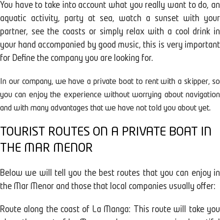
You have to take into account what you really want to do, an
aquatic activity, party at sea, watch a sunset with your
partner, see the coasts or simply relax with a cool drink in
your hand accompanied by good music, this is very important
for Define the company you are looking for.
In our company, we have a private boat to rent with a skipper, so
you can enjoy the experience without worrying about navigation
and with many advantages that we have not told you about yet.
TOURIST ROUTES ON A PRIVATE BOAT IN
THE MAR MENOR
Below we will tell you the best routes that you can enjoy in
the Mar Menor and those that local companies usually offer:
Route along the coast of La Manga: This route will take you