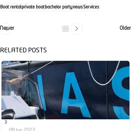
Boat rental
private boat
bachelor party
news
Services
Newer
Older
RELATED POSTS
08 Jun 2023